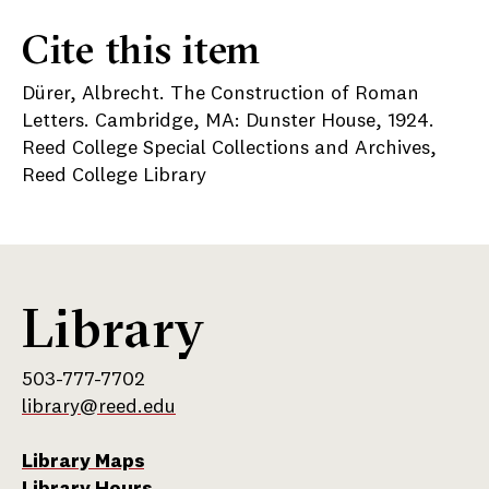
Cite this item
Dürer, Albrecht. The Construction of Roman
Letters. Cambridge, MA: Dunster House, 1924.
Reed College Special Collections and Archives,
Reed College Library
Library
503-777-7702
library@reed.edu
Library Maps
Library Hours