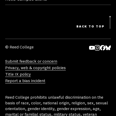
BACK TO TOP
© Reed College
Yo
In
Fa
Bl
uT
st
ce
ue
Submit feedback or concern
ub
ag
bo
sk
Privacy, web & copyright policies
e
ra
ok
y
Title IX policy
m
Report a bias incident
Reed College prohibits unlawful discrimination on the
basis of race, color, national origin, religion, sex, sexual
orientation, gender identity, gender expression, age,
marital or familial status, military status, veteran