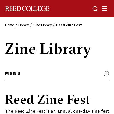
Toggle sea
Togg
Reed College
Home
Library
Zine Library
Reed Zine Fest
Zine Library
MENU
Reed Zine Fest
The Reed Zine Fest is an annual one-day zine fest