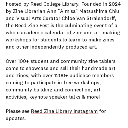
hosted by Reed College Library. Founded in 2024
by Zine Librarian Ann "A'misa" Matsushima Chiu
and Visual Arts Curator Chloe Van Stralendorff,
the Reed Zine Fest is the culminating event of a
whole academic calendar of zine and art making
workshops for students to learn to make zines
and other independently produced art.
Over 100+ student and community zine tablers
come to showcase and sell their handmade art
and zines, with over 1200+ audience members
coming to participate in free workshops,
community building and connection, art
activities, keynote speaker talks & more!
Please see
Reed Zine Library Instagram
for
updates.