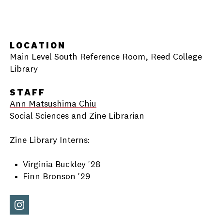
LOCATION
Main Level South Reference Room, Reed College
Library
STAFF
Ann Matsushima Chiu
Social Sciences and Zine Librarian
Zine Library Interns:
Virginia Buckley '28
Finn Bronson '29