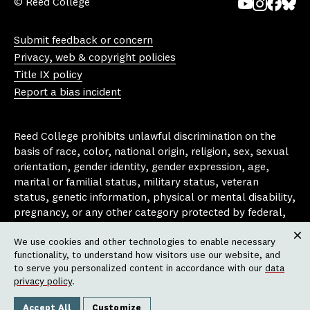
© Reed College
Yo
In
Fa
Bl
uT
st
ce
ue
Submit feedback or concern
ub
ag
bo
sk
Privacy, web & copyright policies
e
ra
ok
y
Title IX policy
m
Report a bias incident
Reed College prohibits unlawful discrimination on the
basis of race, color, national origin, religion, sex, sexual
orientation, gender identity, gender expression, age,
marital or familial status, military status, veteran
status, genetic information, physical or mental disability,
pregnancy, or any other category protected by federal,
state, or local laws that apply to the college, in any
We use cookies and other technologies to enable necessary
area, activity or operation of the college, including in its
Clos
functionality, to understand how visitors use our website, and
employment policies, educational policies, admission
to serve you personalized content in accordance with our
data
policies, scholarship and loan programs, housing
privacy policy
.
policies, athletic programs, and other school-
administered programs.
Accept All
Customize