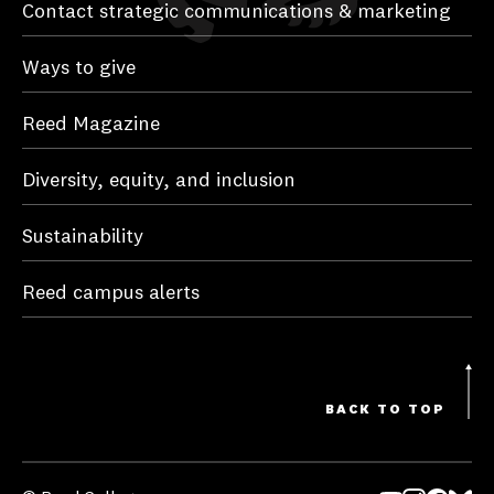
Contact strategic communications & marketing
Ways to give
Reed Magazine
Diversity, equity, and inclusion
Sustainability
Reed campus alerts
BACK TO TOP