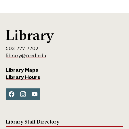
Inst
agra
m
Library
503-777-7702
library@reed.edu
Library Maps
Library Hours
Face
Inst
You
boo
agra
Tub
k
m
e
Library Staff Directory