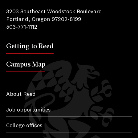
Reed College
3203 Southeast Woodstock Boulevard
Portland, Oregon 97202-8199
503-771-1112
Getting to Reed
Campus Map
About Reed
Job opportunities
College offices