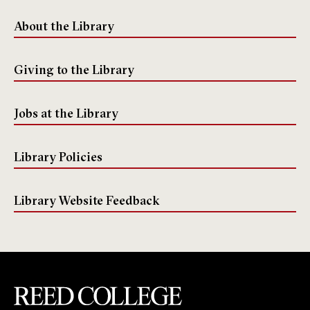
About the Library
Giving to the Library
Jobs at the Library
Library Policies
Library Website Feedback