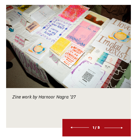
Zine work by Harnoor Nagra '27
1/5