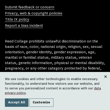
Yo
In
Fa
Bl
uT
st
ce
ue
Submit feedback or concern
ub
ag
bo
sk
Privacy, web & copyright policies
e
ra
ok
y
Title IX policy
m
Report a bias incident
Reed College prohibits unlawful discrimination on the
basis of race, color, national origin, religion, sex, sexual
orientation, gender identity, gender expression, age,
marital or familial status, military status, veteran
status, genetic information, physical or mental disability,
pregnancy, or any other category protected by federal,
state, or local laws that apply to the college, in any
We use cookies and other technologies to enable necessary
area, activity or operation of the college, including in its
Clos
functionality, to understand how visitors use our website, and
employment policies, educational policies, admission
to serve you personalized content in accordance with our
data
policies, scholarship and loan programs, housing
privacy policy
.
policies, athletic programs, and other school-
administered programs.
Accept All
Customize