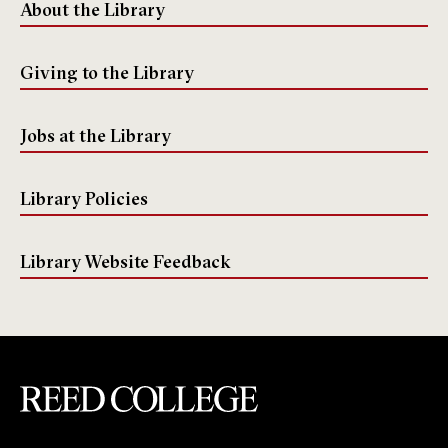
About the Library
Giving to the Library
Jobs at the Library
Library Policies
Library Website Feedback
Reed College