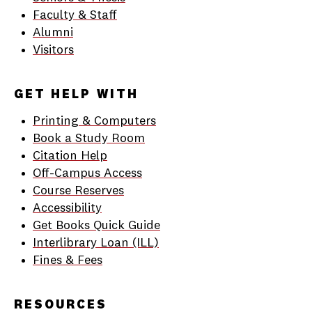
Faculty & Staff
Alumni
Visitors
GET HELP WITH
Printing & Computers
Book a Study Room
Citation Help
Off-Campus Access
Course Reserves
Accessibility
Get Books Quick Guide
Interlibrary Loan (ILL)
Fines & Fees
RESOURCES