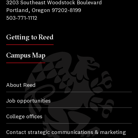
3203 Southeast Woodstock Boulevard
Portland, Oregon 97202-8199
503-771-1112
Getting to Reed
Campus Map
About Reed
Job opportunities
College offices
Contact strategic communications & marketing