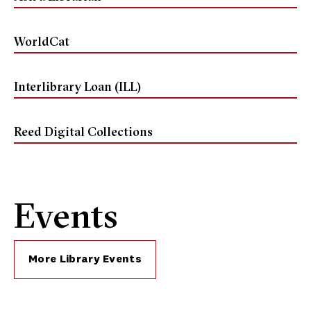
WorldCat
Interlibrary Loan (ILL)
Reed Digital Collections
Events
More Library Events