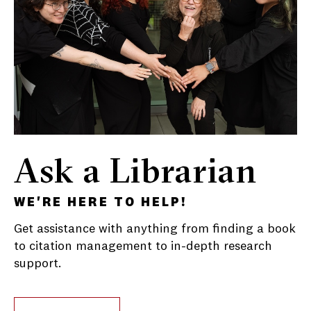
Ask a Librarian
WE'RE HERE TO HELP!
Get assistance with anything from finding a book
to citation management to in-depth research
support.