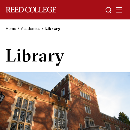
Toggle sea
Togg
Reed College
Home
Academics
Library
Library