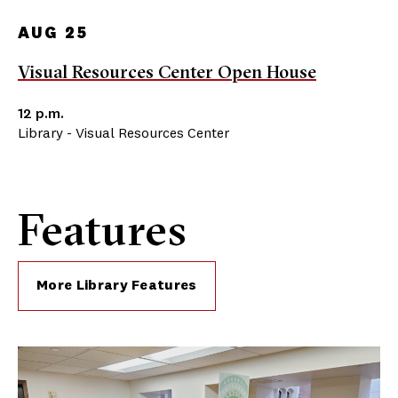
AUG 25
Visual Resources Center Open House
12 p.m.
Library - Visual Resources Center
Features
More Library Features