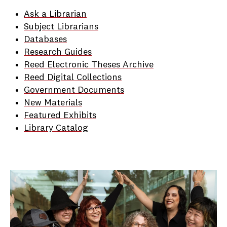
Ask a Librarian
Subject Librarians
Databases
Research Guides
Reed Electronic Theses Archive
Reed Digital Collections
Government Documents
New Materials
Featured Exhibits
Library Catalog