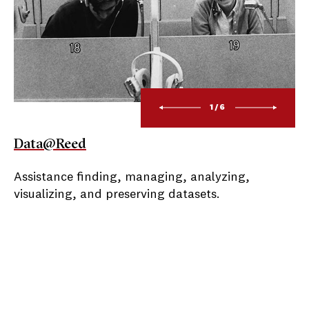
1/6
Data@Reed
Assistance finding, managing, analyzing,
visualizing, and preserving datasets.