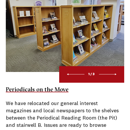
1/3
Periodicals on the Move
We have relocated our general interest
magazines and local newspapers to the shelves
between the Periodical Reading Room (the Pit)
and stairwell B. Issues are ready to browse