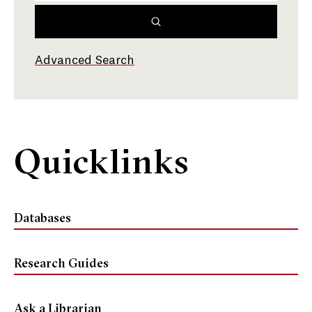
Advanced Search
Quicklinks
Databases
Research Guides
Ask a Librarian