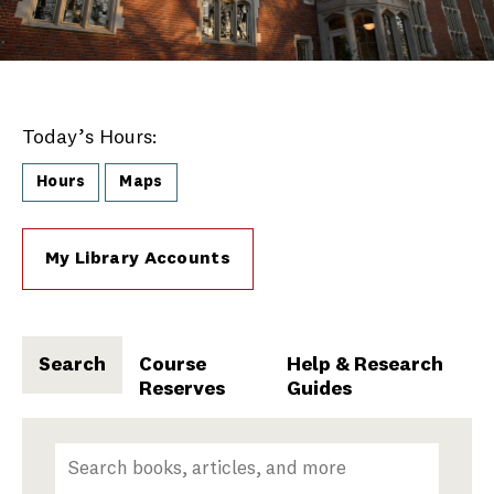
Today’s Hours:
Hours
Maps
My Library Accounts
Search
Course
Help & Research
Reserves
Guides
Search
Search terms