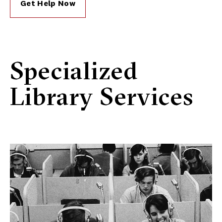
Get Help Now
Specialized
Library Services