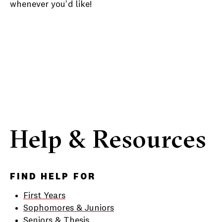
whenever you'd like!
Help & Resources
FIND HELP FOR
First Years
Sophomores & Juniors
Seniors & Thesis