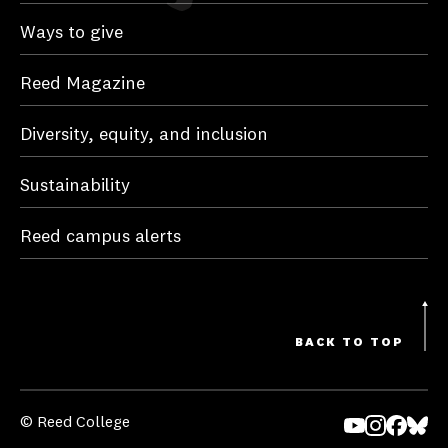
Ways to give
Reed Magazine
Diversity, equity, and inclusion
Sustainability
Reed campus alerts
BACK TO TOP
© Reed College