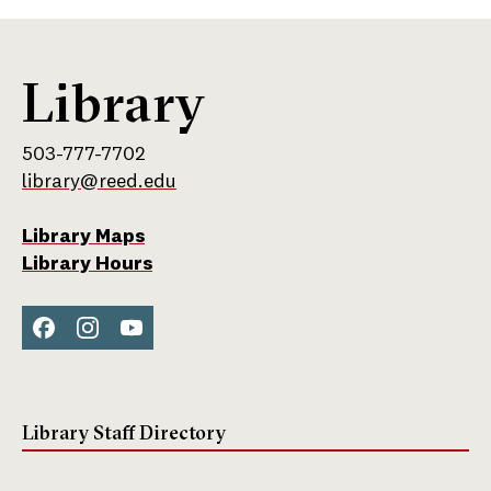
Library
503-777-7702
library@reed.edu
Library Maps
Library Hours
Face
Inst
You
boo
agra
Tub
k
m
e
Library Staff Directory