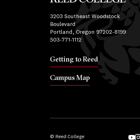
Reed College
3203 Southeast Woodstock
Boulevard
Portland, Oregon 97202-8199
503-771-1112
Getting to Reed
Campus Map
© Reed College