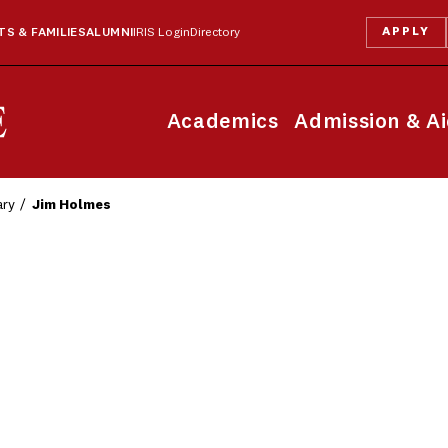
APPLY
S & FAMILIES
ALUMNI
IRIS Login
Directory
Academics
Admission & A
ary
Jim Holmes