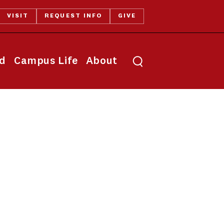
VISIT
REQUEST INFO
GIVE
Toggle search
id
Campus Life
About