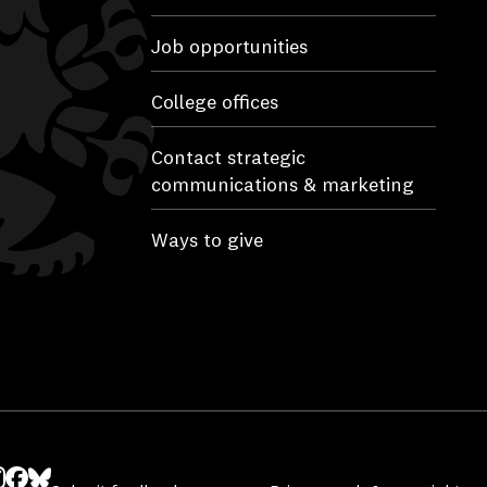
Job opportunities
College offices
Contact strategic
communications & marketing
Ways to give