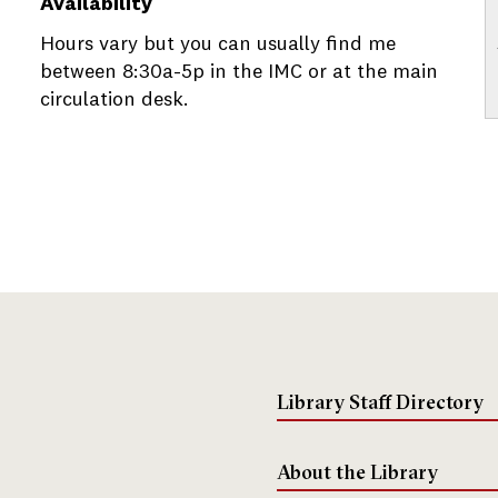
Availability
Hours vary but you can usually find me
between 8:30a-5p in the IMC or at the main
circulation desk.
Library Staff Directory
About the Library