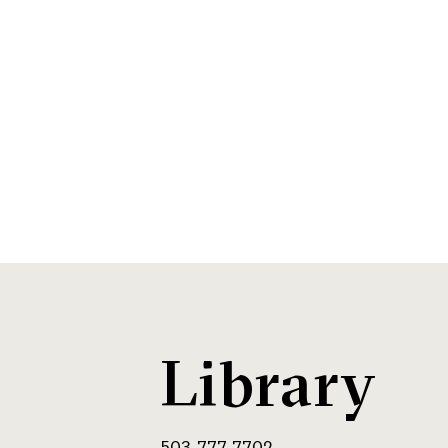
Library