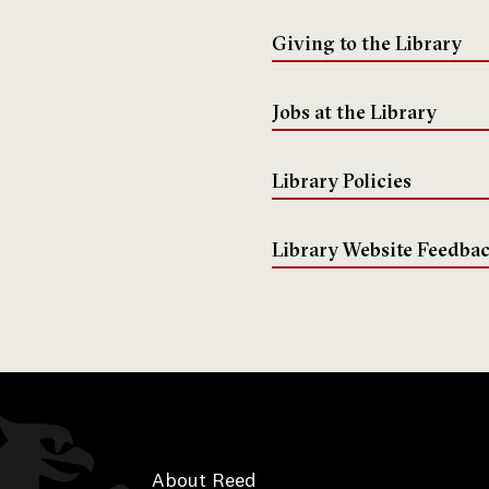
Giving to the Library
Jobs at the Library
Library Policies
Library Website Feedba
About Reed