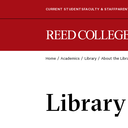
CURRENT STUDENTS
FACULTY & STAFF
PARENT
Reed College
Home
Academics
Library
About the Libr
Library