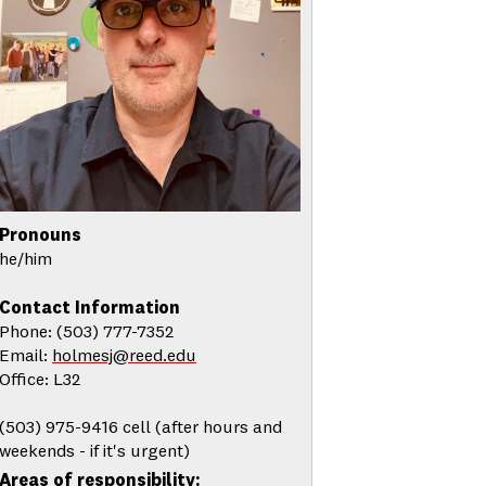
Pronouns
he/him
Contact Information
Phone: (503) 777-7352
Email:
holmesj@reed.edu
Office: L32
(503) 975-9416 cell (after hours and
weekends - if it's urgent)
Areas of responsibility: