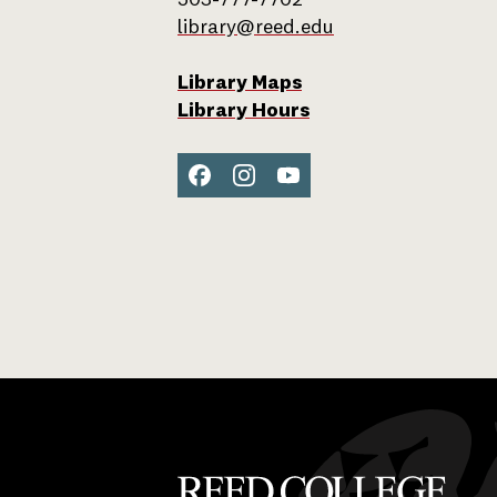
503-777-7702
library@reed.edu
Library Maps
Library Hours
Facebook
Instagram
YouTube