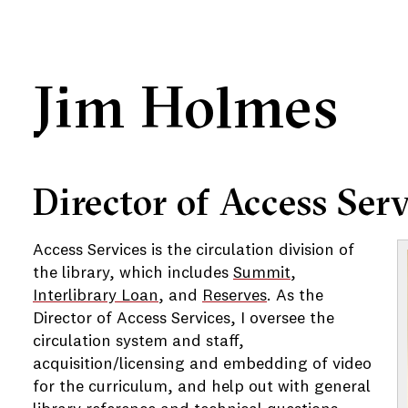
Jim Holmes
e
Director of Access Serv
e
Access Services is the circulation division of
e
the library, which includes
Summit
,
Interlibrary Loan
, and
Reserves
. As the
e
Director of Access Services, I oversee the
circulation system and staff,
acquisition/licensing and embedding of video
for the curriculum, and help out with general