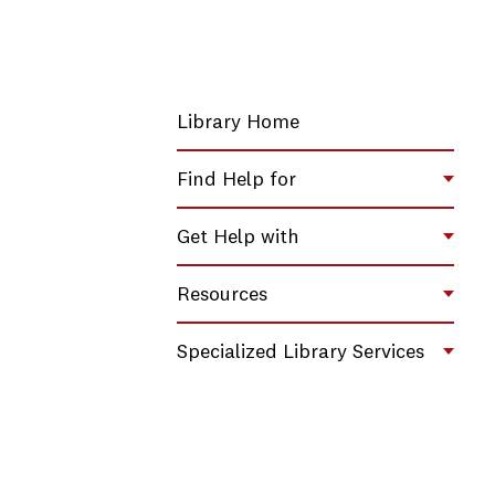
Library Home
Find Help for
Toggl
Get Help with
Toggl
Resources
Toggl
Specialized Library Services
Toggl