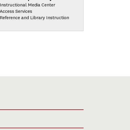
Instructional Media Center
Access Services
Reference and Library Instruction