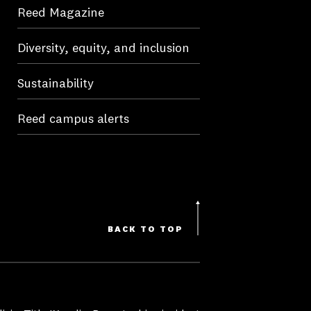
Reed Magazine
Diversity, equity, and inclusion
Sustainability
Reed campus alerts
BACK TO TOP