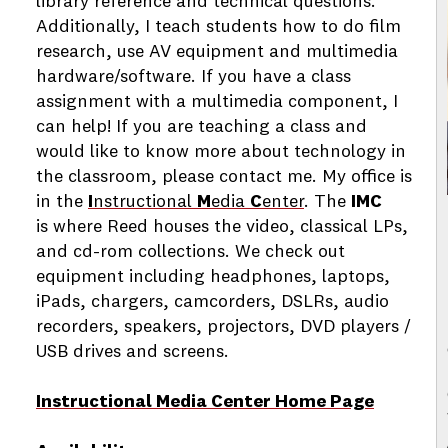
library reference and technical questions.
Additionally, I teach students how to do film
research, use AV equipment and multimedia
hardware/software. If you have a class
assignment with a multimedia component, I
can help! If you are teaching a class and
would like to know more about technology in
the classroom, please contact me. My office is
in the
I
nstructional
M
edia
C
enter
. The
IMC
is where Reed houses the video, classical LPs,
and cd-rom collections. We check out
equipment including headphones, laptops,
iPads, chargers, camcorders, DSLRs, audio
recorders, speakers, projectors, DVD players /
USB drives and screens.
Instructional Media Center Home Page