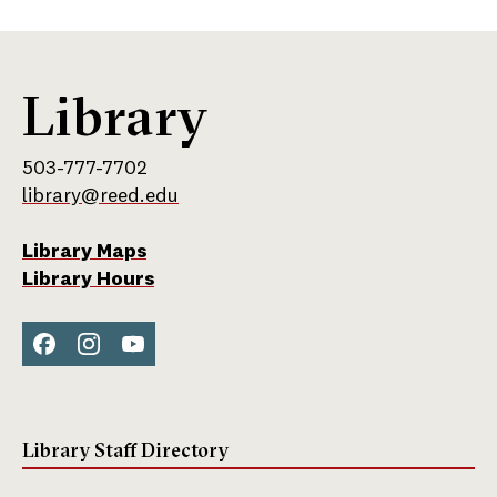
Library
503-777-7702
library@reed.edu
Library Maps
Library Hours
Face
Inst
You
boo
agra
Tub
k
m
e
Library Staff Directory