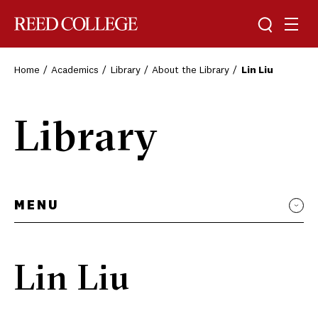
Toggle sea
Togg
Reed College
Home
Academics
Library
About the Library
Lin Liu
Library
MENU
Lin Liu