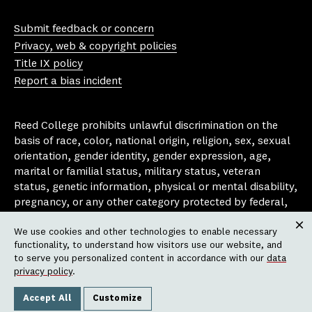
Yo
In
Fa
Bl
uT
st
ce
ue
Submit feedback or concern
ub
ag
bo
sk
Privacy, web & copyright policies
e
ra
ok
y
Title IX policy
m
Report a bias incident
Reed College prohibits unlawful discrimination on the
basis of race, color, national origin, religion, sex, sexual
orientation, gender identity, gender expression, age,
marital or familial status, military status, veteran
status, genetic information, physical or mental disability,
pregnancy, or any other category protected by federal,
state, or local laws that apply to the college, in any
We use cookies and other technologies to enable necessary
area, activity or operation of the college, including in its
Clos
functionality, to understand how visitors use our website, and
employment policies, educational policies, admission
to serve you personalized content in accordance with our
data
policies, scholarship and loan programs, housing
privacy policy
.
policies, athletic programs, and other school-
administered programs.
Accept All
Customize