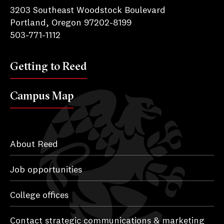
3203 Southeast Woodstock Boulevard
Portland, Oregon 97202-8199
503-771-1112
Getting to Reed
Campus Map
About Reed
Job opportunities
College offices
Contact strategic communications & marketing