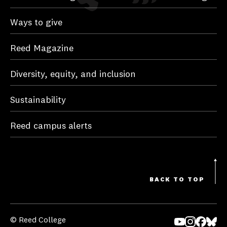
Ways to give
Reed Magazine
Diversity, equity, and inclusion
Sustainability
Reed campus alerts
BACK TO TOP
© Reed College