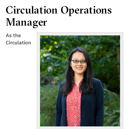
Circulation Operations
Manager
As the
Circulation