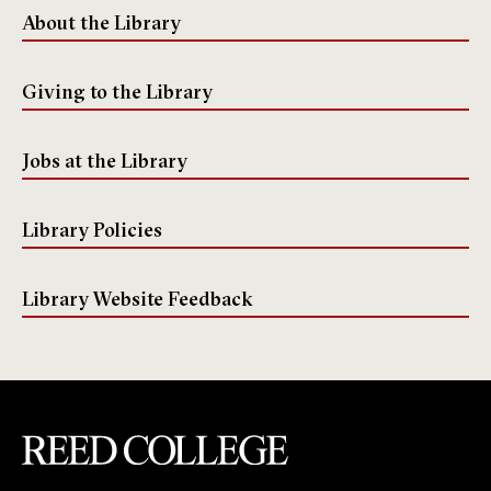
About the Library
Giving to the Library
Jobs at the Library
Library Policies
Library Website Feedback
Reed College