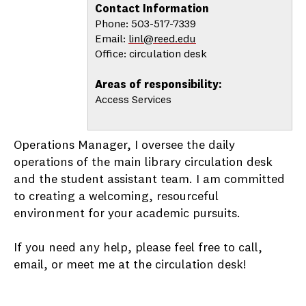
Contact Information
Phone: 503-517-7339
Email:
linl@reed.edu
Office: circulation desk
Areas of responsibility:
Access Services
Operations Manager, I oversee the daily
operations of the main library circulation desk
and the student assistant team. I am committed
to creating a welcoming, resourceful
environment for your academic pursuits.
If you need any help, please feel free to call,
email, or meet me at the circulation desk!