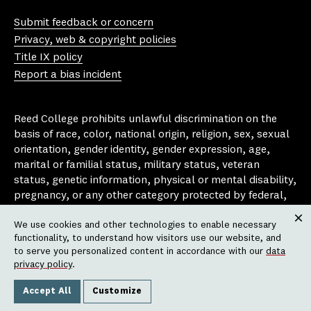
Yo
In
Fa
Bl
uT
st
ce
ue
Submit feedback or concern
ub
ag
bo
sk
Privacy, web & copyright policies
e
ra
ok
y
Title IX policy
m
Report a bias incident
Reed College prohibits unlawful discrimination on the
basis of race, color, national origin, religion, sex, sexual
orientation, gender identity, gender expression, age,
marital or familial status, military status, veteran
status, genetic information, physical or mental disability,
pregnancy, or any other category protected by federal,
state, or local laws that apply to the college, in any
We use cookies and other technologies to enable necessary
area, activity or operation of the college, including in its
Clos
functionality, to understand how visitors use our website, and
employment policies, educational policies, admission
to serve you personalized content in accordance with our
data
policies, scholarship and loan programs, housing
privacy policy
.
policies, athletic programs, and other school-
administered programs.
Accept All
Customize