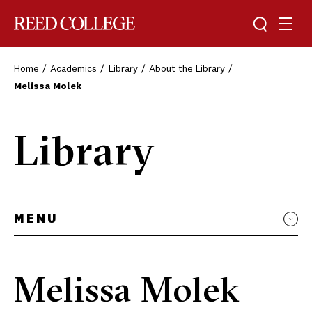
Toggle sea
Togg
Reed College
Home
Academics
Library
About the Library
Melissa Molek
Library
MENU
Melissa Molek