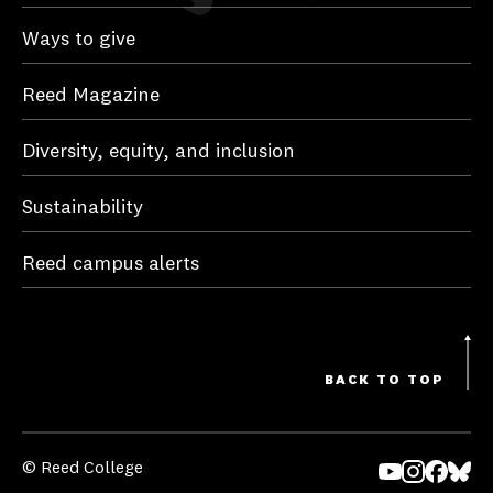
Ways to give
Reed Magazine
Diversity, equity, and inclusion
Sustainability
Reed campus alerts
BACK TO TOP
© Reed College