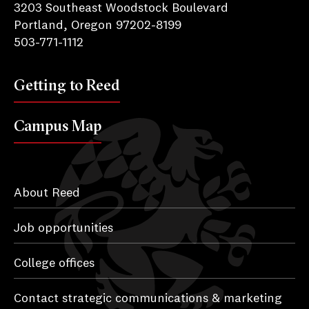
3203 Southeast Woodstock Boulevard
Portland, Oregon 97202-8199
503-771-1112
Getting to Reed
Campus Map
About Reed
Job opportunities
College offices
Contact strategic communications & marketing