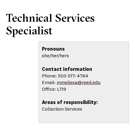
Technical Services
Specialist
Pronouns
she/her/hers
Contact Information
Phone: 503-517-4764
Email:
mmelissa@reed.edu
Office: L119
Areas of responsibility:
Collection Services