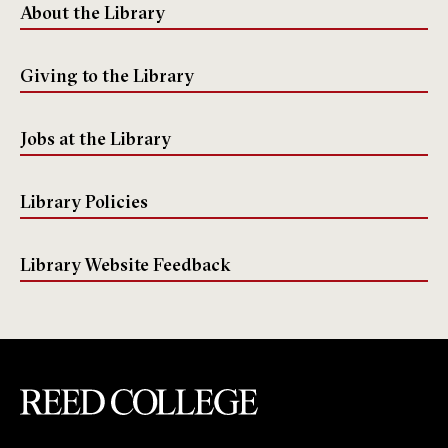
About the Library
Giving to the Library
Jobs at the Library
Library Policies
Library Website Feedback
Reed College