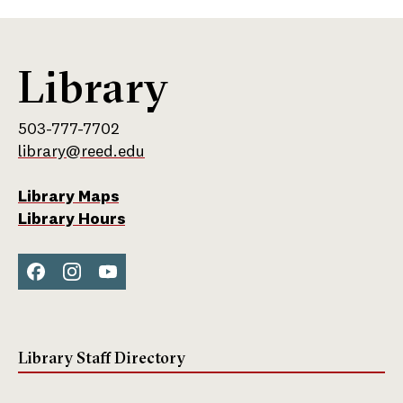
Library
503-777-7702
library@reed.edu
Library Maps
Library Hours
Face
Inst
You
boo
agra
Tub
k
m
e
Library Staff Directory