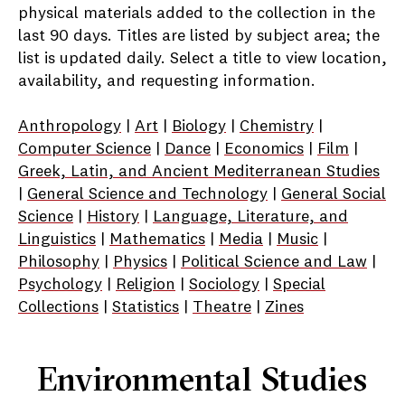
physical materials added to the collection in the
last 90 days. Titles are listed by subject area; the
list is updated daily. Select a title to view location,
availability, and requesting information.
Anthropology
|
Art
|
Biology
|
Chemistry
|
Computer Science
|
Dance
|
Economics
|
Film
|
Greek, Latin, and Ancient Mediterranean Studies
|
General Science and Technology
|
General Social
Science
|
History
|
Language, Literature, and
Linguistics
|
Mathematics
|
Media
|
Music
|
Philosophy
|
Physics
|
Political Science and Law
|
Psychology
|
Religion
|
Sociology
|
Special
Collections
|
Statistics
|
Theatre
|
Zines
Environmental Studies