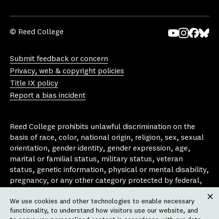
© Reed College
Yo
In
Fa
Bl
uT
st
ce
ue
Submit feedback or concern
ub
ag
bo
sk
Privacy, web & copyright policies
e
ra
ok
y
Title IX policy
m
Report a bias incident
Reed College prohibits unlawful discrimination on the
basis of race, color, national origin, religion, sex, sexual
orientation, gender identity, gender expression, age,
marital or familial status, military status, veteran
status, genetic information, physical or mental disability,
pregnancy, or any other category protected by federal,
state, or local laws that apply to the college, in any
We use cookies and other technologies to enable necessary
area, activity or operation of the college, including in its
Clos
functionality, to understand how visitors use our website, and
employment policies, educational policies, admission