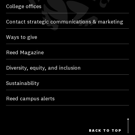
College offices
Contact strategic communications & marketing
Ways to give
Reed Magazine
Diversity, equity, and inclusion
Sustainability
Reed campus alerts
BACK TO TOP