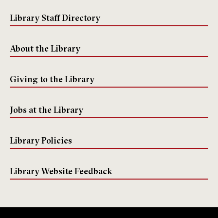
k
m
e
Library Staff Directory
About the Library
Giving to the Library
Jobs at the Library
Library Policies
Library Website Feedback