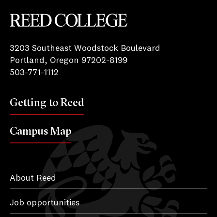
Reed College
3203 Southeast Woodstock Boulevard
Portland, Oregon 97202-8199
503-771-1112
Getting to Reed
Campus Map
About Reed
Job opportunities