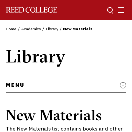
Toggle sea
Togg
Reed College
Home
Academics
Library
New Materials
Library
MENU
New Materials
The New Materials list contains books and other