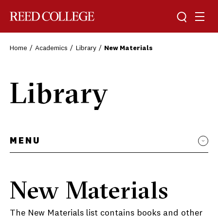
Toggle sea
Togg
Reed College
Home
Academics
Library
New Materials
Library
MENU
New Materials
The New Materials list contains books and other