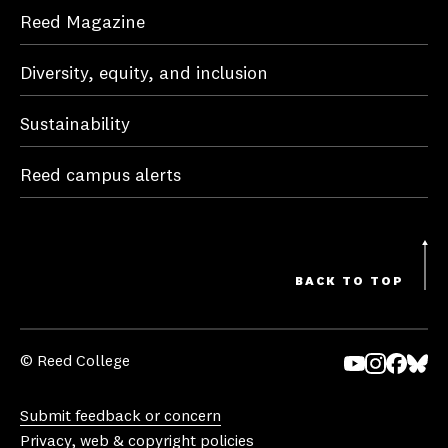
Reed Magazine
Diversity, equity, and inclusion
Sustainability
Reed campus alerts
BACK TO TOP
© Reed College
Yo
In
Fa
Bl
uT
st
ce
ue
Submit feedback or concern
ub
ag
bo
sk
Privacy, web & copyright policies