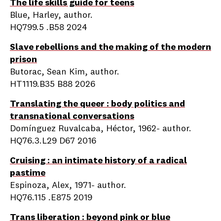
The life skills guide for teens
Blue, Harley, author.
HQ799.5 .B58 2024
Slave rebellions and the making of the modern
prison
Butorac, Sean Kim, author.
HT1119.B35 B88 2026
Translating the queer : body politics and
transnational conversations
Domínguez Ruvalcaba, Héctor, 1962- author.
HQ76.3.L29 D67 2016
Cruising : an intimate history of a radical
pastime
Espinoza, Alex, 1971- author.
HQ76.115 .E875 2019
Trans liberation : beyond pink or blue