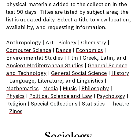
physical materials added to the collection in the
last 90 days. Titles are listed by subject area; the
list is updated daily. Select a title to view location,
availability, and requesting information.
Anthropology
|
Art
|
Biology
|
Chemistry
|
Computer Science
|
Dance
|
Economics
|
Environmental Studies
|
Film
|
Greek, Latin, and
Ancient Mediterranean Studies
|
General Science
and Technology
|
General Social Science
|
History
|
Language, Literature, and Linguistics
|
Mathematics
|
Media
|
Music
|
Philosophy
|
Physics
|
Political Science and Law
|
Psychology
|
Religion
|
Special Collections
|
Statistics
|
Theatre
|
Zines
Sociology