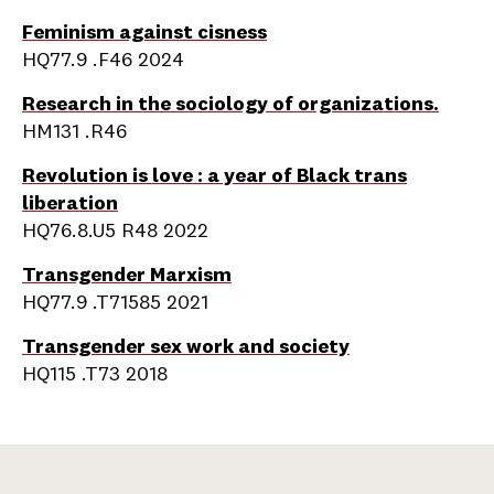
Feminism against cisness
HQ77.9 .F46 2024
Research in the sociology of organizations.
HM131 .R46
Revolution is love : a year of Black trans
liberation
HQ76.8.U5 R48 2022
Transgender Marxism
HQ77.9 .T71585 2021
Transgender sex work and society
HQ115 .T73 2018