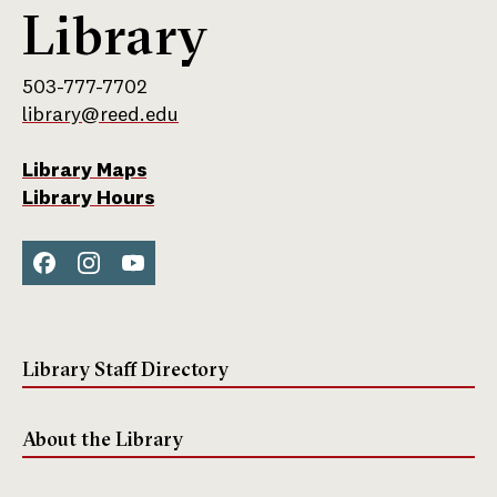
Library
503-777-7702
library@reed.edu
Library Maps
Library Hours
Face
Inst
You
boo
agra
Tub
k
m
e
Library Staff Directory
About the Library