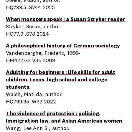
Steele, Mason, author.
HQ799.5 .S744 2025
When monsters speak : a Susan Stryker reader
Stryker, Susan, author.
HQ77.9 .S78 2024
A philosophical history of German sociology
Vandenberghe, Frédéric, 1966-
HM477.G3 V36 2009
Adulting for beginners : life skills for adult
children, teens, high school and college
students.
Walsh, Matilda, author.
HQ799.95 .W32 2022
The violence of protection : policing,
immigration law, and Asian American women
Wang, Lee Ann S., author.