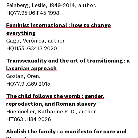
Feinberg, Leslie, 1949-2014, author.
HQ77.95.U6 F45 1998
Feminist international : how to change
everything
Gago, Verónica, author.
HQ1155 .G3413 2020
Transsexuality and the art of transitioning : a
lacanian approach
Gozlan, Oren.
HQ77.9 .G69 2015
The child follows the womb : gender,
reproduction, and Roman slavery
Huemoeller, Katharine P. D., author.
HT863 .H84 2026
Abolish the family : a manifesto for care and