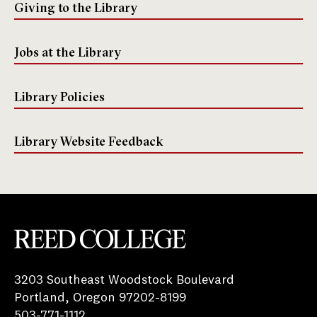
Giving to the Library
Jobs at the Library
Library Policies
Library Website Feedback
Reed College
3203 Southeast Woodstock Boulevard
Portland, Oregon 97202-8199
503-771-1112