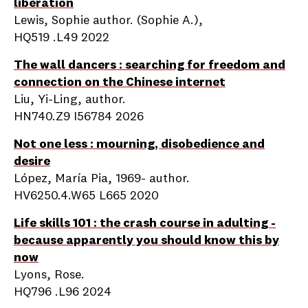
liberation
Lewis, Sophie author. (Sophie A.),
HQ519 .L49 2022
The wall dancers : searching for freedom and
connection on the Chinese internet
Liu, Yi-Ling, author.
HN740.Z9 I56784 2026
Not one less : mourning, disobedience and
desire
López, María Pia, 1969- author.
HV6250.4.W65 L665 2020
Life skills 101 : the crash course in adulting -
because apparently you should know this by
now
Lyons, Rose.
HQ796 .L96 2024