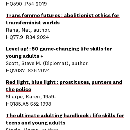
HQ590 .P54 2019
Trans femme futures : abolitionist ethics for
transfeminist worlds
Raha, Nat, author.
HQ77.9 .R34 2024
Level up! : 50 game-changing life skills for
young adults +
Scott, Steve M. (Diplomat), author.
HQ2037 .S36 2024
Red light, blue light : prostitutes, punters and
the police
Sharpe, Karen, 1959-
HQ185.A5 S52 1998
The ultimate adulting handbook : life skills for
teens and young adults