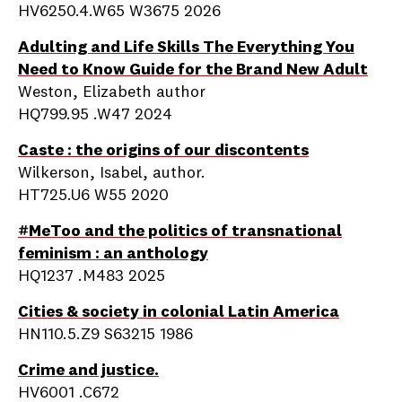
HV6250.4.W65 W3675 2026
Adulting and Life Skills The Everything You
Need to Know Guide for the Brand New Adult
Weston, Elizabeth author
HQ799.95 .W47 2024
Caste : the origins of our discontents
Wilkerson, Isabel, author.
HT725.U6 W55 2020
#MeToo and the politics of transnational
feminism : an anthology
HQ1237 .M483 2025
Cities & society in colonial Latin America
HN110.5.Z9 S63215 1986
Crime and justice.
HV6001 .C672