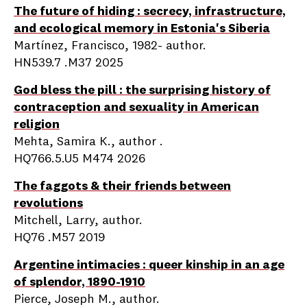
The future of hiding : secrecy, infrastructure,
and ecological memory in Estonia's Siberia
Martínez, Francisco, 1982- author.
HN539.7 .M37 2025
God bless the pill : the surprising history of
contraception and sexuality in American
religion
Mehta, Samira K., author .
HQ766.5.U5 M474 2026
The faggots & their friends between
revolutions
Mitchell, Larry, author.
HQ76 .M57 2019
Argentine intimacies : queer kinship in an age
of splendor, 1890-1910
Pierce, Joseph M., author.