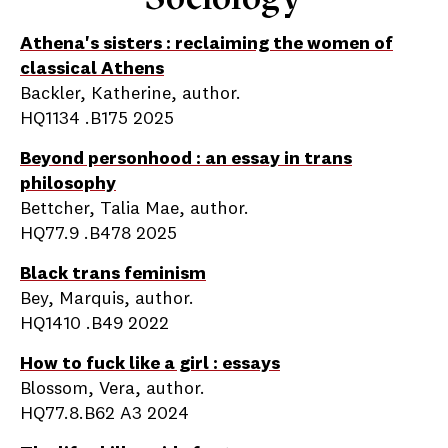
Athena's sisters : reclaiming the women of
classical Athens
Backler, Katherine, author.
HQ1134 .B175 2025
Beyond personhood : an essay in trans
philosophy
Bettcher, Talia Mae, author.
HQ77.9 .B478 2025
Black trans feminism
Bey, Marquis, author.
HQ1410 .B49 2022
How to fuck like a girl : essays
Blossom, Vera, author.
HQ77.8.B62 A3 2024