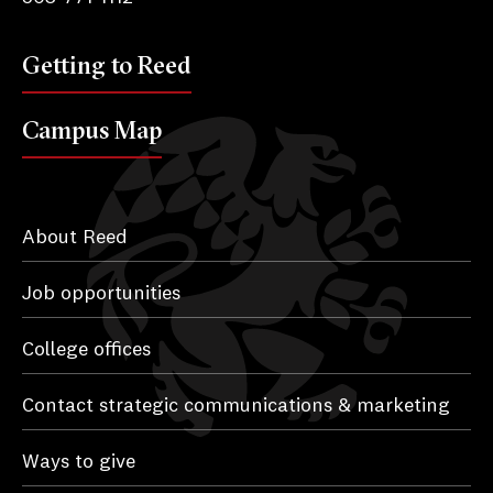
Getting to Reed
Campus Map
About Reed
Job opportunities
College offices
Contact strategic communications & marketing
Ways to give